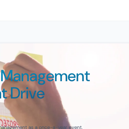
e Management
t Drive
 management as a once-a-year event.