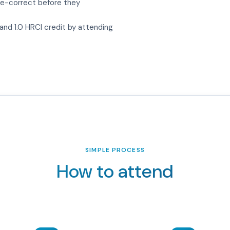
e-correct before they
nd 1.0 HRCI credit by attending
SIMPLE PROCESS
How to attend