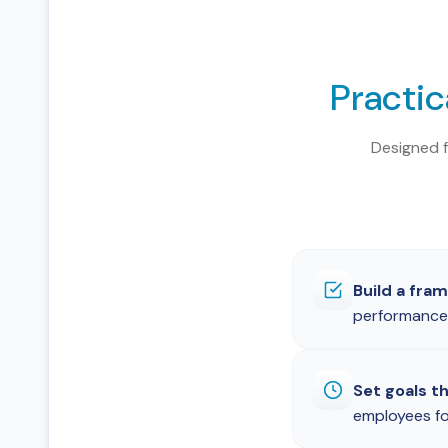
Practic
Designed 
Build a fra
performance 
Set goals t
employees fo