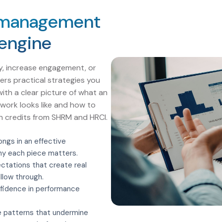
 management
 engine
y, increase engagement, or
vers practical strategies you
with a clear picture of what an
ork looks like and how to
ion credits from SHRM and HRCI.
ngs in an effective
y each piece matters.
ctations that create real
llow through.
fidence in performance
 patterns that undermine