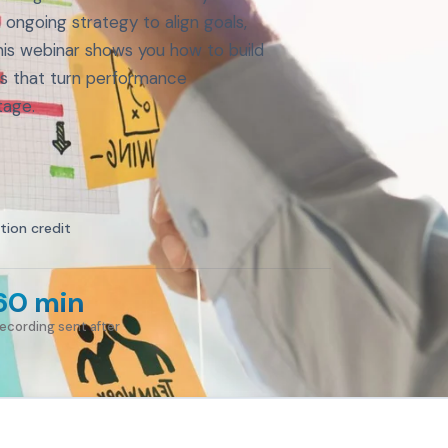
ongoing strategy to align goals,
his webinar shows you how to build
ns that turn performance
tage.
tion credit
60 min
ecording sent after