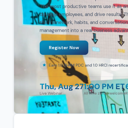
The most productive teams use it as an 
develop employees, and drive results. T
the framework, habits, and conversatio
management into a real business advan
Register Now
Earn 1.0 SHRM PDC and 1.0 HRCI recertifica
Thu, Aug 27
1:00 PM ET
Live Webinar
All time zones welcome
R