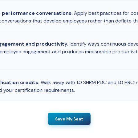
r performance conversations.
Apply best practices for co
t conversations that develop employees rather than deflate t
gagement and productivity.
Identify ways continuous dev
 employee engagement and produces measurable productivit
fication credits.
Walk away with 1.0 SHRM PDC and 1.0 HRCI r
d your certification requirements.
Save My Seat