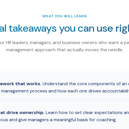
WHAT YOU WILL LEARN
al takeaways you can use ri
for HR leaders, managers, and business owners who want a p
management approach that actually moves the needle.
mework that works.
Understand the core components of an e
management process and how each one drives accountability
hat drive ownership.
Learn how to set clear expectations an
cus and give managers a meaningful basis for coaching.