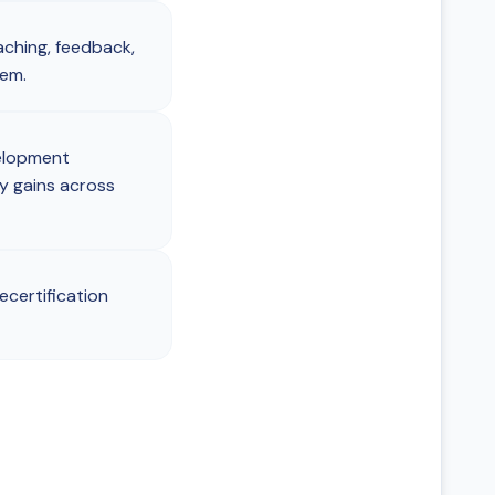
aching, feedback,
hem.
elopment
y gains across
ecertification