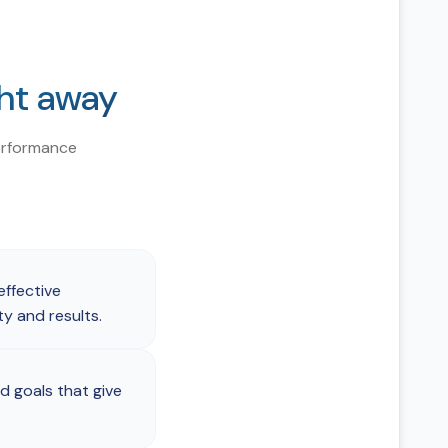
ght away
erformance
ffective
 and results.
d goals that give