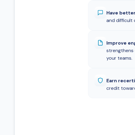
Have bette
and difficul
Improve en
strengthens
your teams.
Earn recerti
credit towar