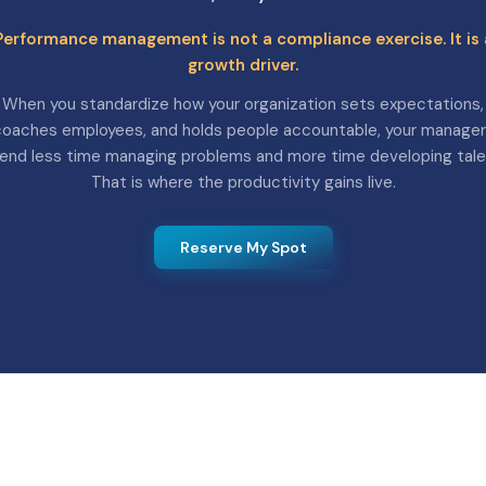
Performance management is not a compliance exercise. It is 
growth driver.
When you standardize how your organization sets expectations,
oaches employees, and holds people accountable, your manage
end less time managing problems and more time developing tale
That is where the productivity gains live.
Reserve My Spot