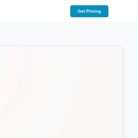
Get Pricing