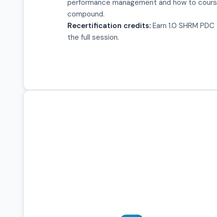
performance management and how to cours
compound.
Recertification credits:
Earn 1.0 SHRM PDC a
the full session.