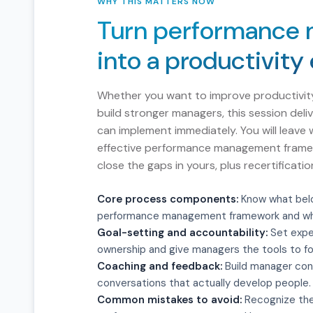
WHY THIS MATTERS NOW
Turn performance
into a productivity
Whether you want to improve productivit
build stronger managers, this session deli
can implement immediately. You will leave 
effective performance management framew
close the gaps in yours, plus recertificat
Core process components:
Know what belo
performance management framework and wh
Goal-setting and accountability:
Set expe
ownership and give managers the tools to fo
Coaching and feedback:
Build manager con
conversations that actually develop people.
Common mistakes to avoid:
Recognize the