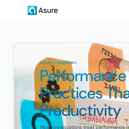
ASURE / WEBINARS
Performanc
Practices Tha
Productivity
Most organizations treat performance