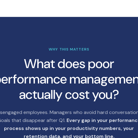
WHY THIS MATTERS
What does poor
performance managemen
actually cost you?
isengaged employees. Managers who avoid hard conversation
oals that disappear after Q1.
Every gap in your performan
process shows up in your productivity numbers, your
retention data, and your bottom line.