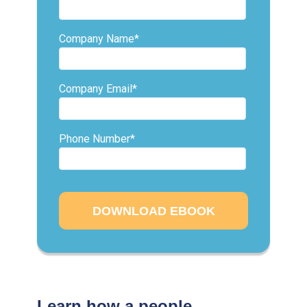
Company Name
*
Company Email
*
Phone Number
*
Learn how a people