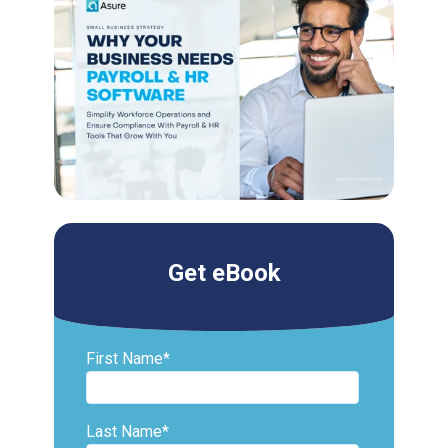
Get eBook
First Name
*
Last Name
*