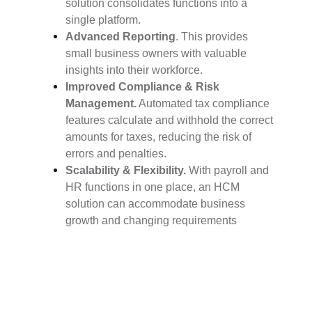
solution consolidates functions into a
single platform.
Advanced Reporting
. This provides
small business owners with valuable
insights into their workforce.
Improved Compliance & Risk
Management.
Automated tax compliance
features calculate and withhold the correct
amounts for taxes, reducing the risk of
errors and penalties.
Scalability & Flexibility.
With payroll and
HR functions in one place, an HCM
solution can accommodate business
growth and changing requirements