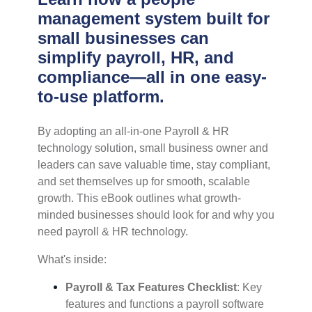
management system built for
small businesses can
simplify payroll, HR, and
compliance—all in one easy-
to-use platform.
By adopting an all-in-one Payroll & HR
technology solution, small business owner and
leaders can save valuable time, stay compliant,
and set themselves up for smooth, scalable
growth.
This eBook outlines what growth-
minded businesses should look for and why you
need payroll & HR technology.
What's inside:
Payroll & Tax Features Checklist
: Key
features and functions a payroll software