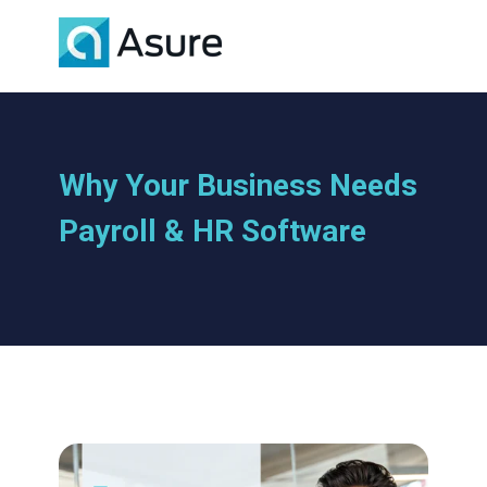
Why Your Business Needs
Payroll & HR Software