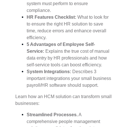
system must perform to ensure
compliance.
HR Features Checklist:
What to look for
to ensure the right HR solution to save
time, reduce errors and enhance overall
efficiency.
5 Advantages of Employee Self-
Service:
Explains the true cost of manual
data entry by HR professionals and how
self-service tools can boost efficiency.
System Integrations:
Describes 3
important integrations your small business
payroll/HR software should support.
Learn how an HCM solution can transform small
businesses:
Streamlined Processes.
A
comprehensive people management