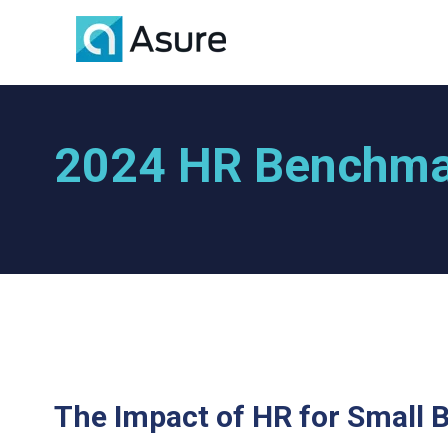
2024 HR Benchma
The Impact of HR for Small 