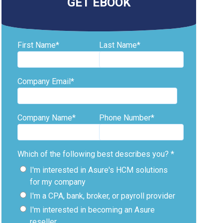
GET EBOOK
First Name
*
Last Name
*
Company Email
*
Company Name
*
Phone Number
*
Which of the following best describes you?
*
I'm interested in Asure's HCM solutions
for my company
I'm a CPA, bank, broker, or payroll provider
I'm interested in becoming an Asure
reseller