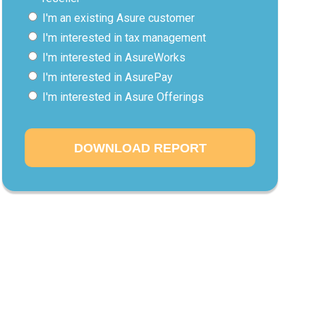
I'm an existing Asure customer
I'm interested in tax management
I'm interested in AsureWorks
I'm interested in AsurePay
I'm interested in Asure Offerings