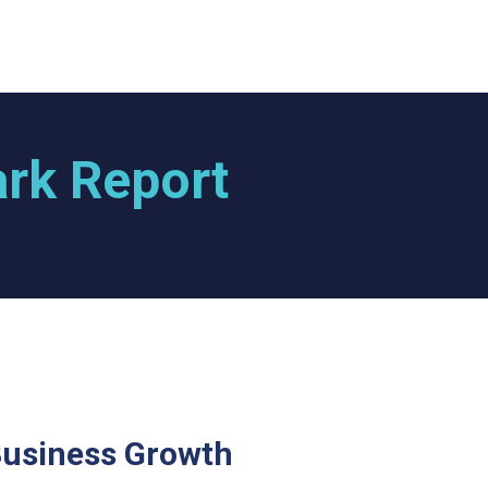
rk Report
Business Growth