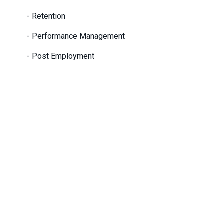
- Retention
- Performance Management
- Post Employment