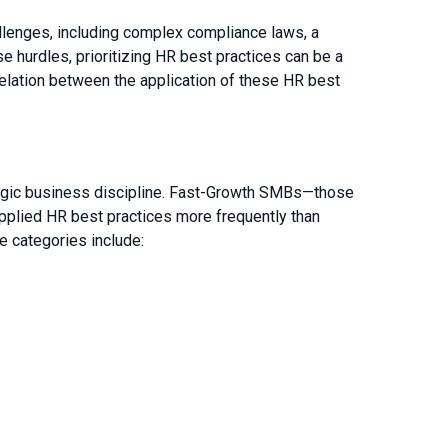
lenges, including complex compliance laws, a
se hurdles, prioritizing HR best practices can be a
elation between the application of these HR best
tegic business discipline. Fast-Growth SMBs—those
applied HR best practices more frequently than
 categories include: