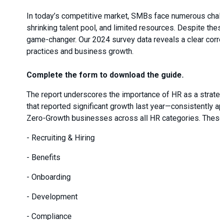
In today’s competitive market, SMBs face numerous chal
shrinking talent pool, and limited resources. Despite the
game-changer. Our 2024 survey data reveals a clear corr
practices and business growth.
Complete the form to download the guide.
The report underscores the importance of HR as a stra
that reported significant growth last year—consistently 
Zero-Growth businesses across all HR categories. These
- Recruiting & Hiring
- Benefits
- Onboarding
- Development
- Compliance